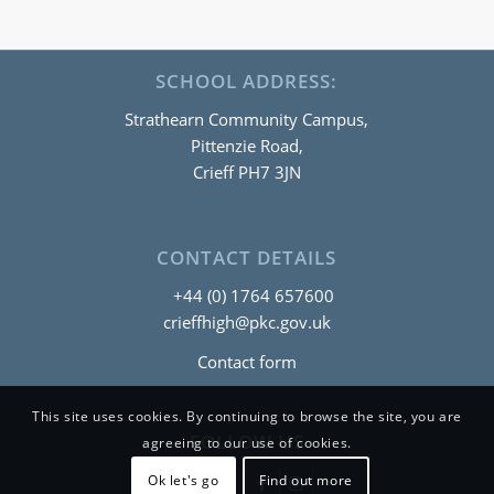
SCHOOL ADDRESS:
Strathearn Community Campus,
Pittenzie Road,
Crieff PH7 3JN
CONTACT DETAILS
+44 (0) 1764 657600
crieffhigh@pkc.gov.uk
Contact form
This site uses cookies. By continuing to browse the site, you are
FOLLOW US
agreeing to our use of cookies.
Ok let's go
Find out more