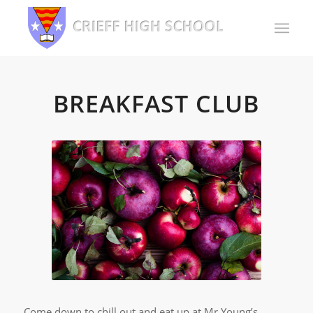
BREAKFAST CLUB
Come down to chill out and eat up at Mr Young’s