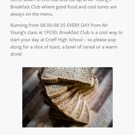
Breakfast Club where good food and cool tunes are
always on the menu.
Running from 08.00-08.55 EVERY DAY from Mr
Young’s class at 1F030, Breakfast Club is a cool way to
start your day at Crieff High School – so please pop
along for a slice of toast, a bowl of cereal or a warm
drink!