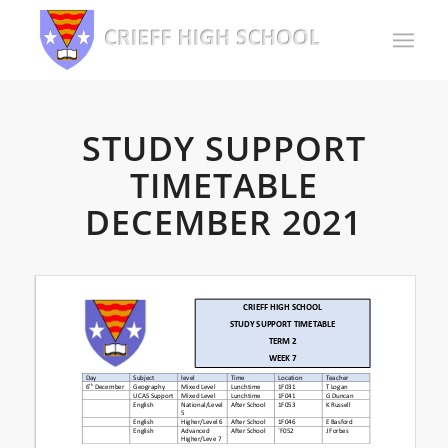
STUDY SUPPORT
TIMETABLE
DECEMBER 2021