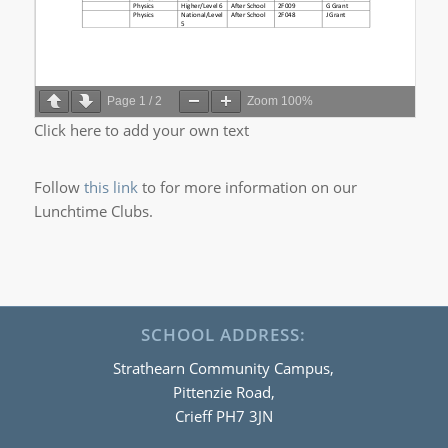
Page
1
/
2
Zoom
100%
Click here to add your own text
Follow
this link
to for more information on our
Lunchtime Clubs.
SCHOOL ADDRESS:
Strathearn Community Campus,
Pittenzie Road,
Crieff PH7 3JN