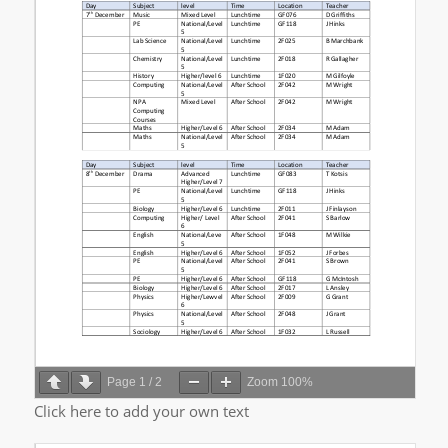
Page
1
/
2
Zoom
100%
Click here to add your own text