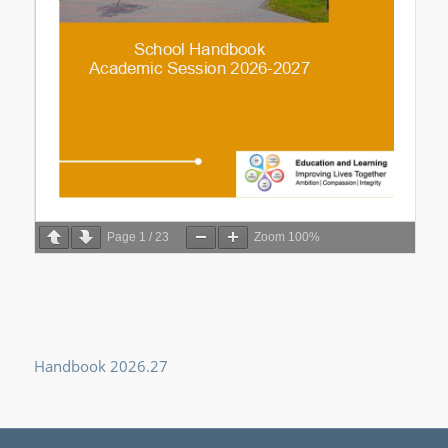
Page
1
/
23
Zoom
100%
Handbook 2026.27