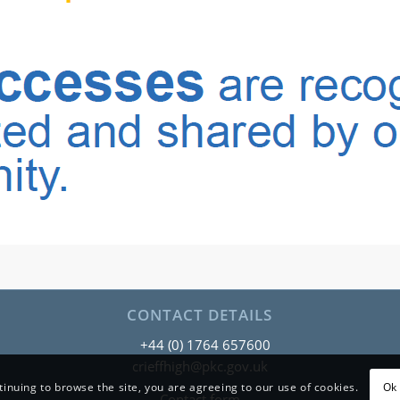
CONTACT DETAILS
+44 (0) 1764 657600
crieffhigh@pkc.gov.uk
tinuing to browse the site, you are agreeing to our use of cookies.
Ok 
Contact form