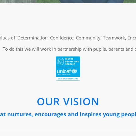
l values of ‘Determination, Confidence, Community, Teamwork, En
To do this we will work in partnership with pupils, parents and
OUR VISION
hat nurtures, encourages and inspires young peopl