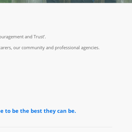
couragement and Trust’.
 carers, our community and professional agencies.
e to be the best they can be.