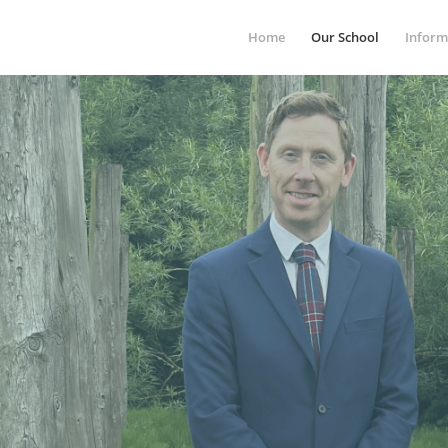
Home
Our School
Inform