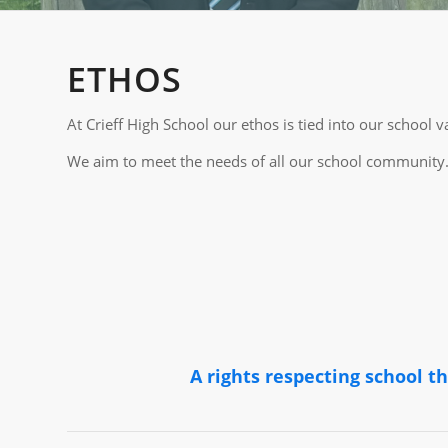
ETHOS
At Crieff High School our ethos is tied into our schoo
We aim to meet the needs of all our school community. 
A rights respecting school t