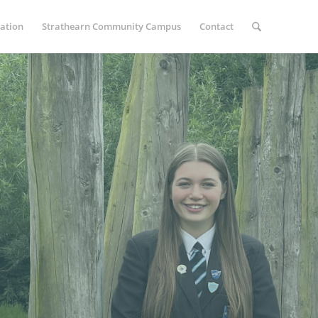
ation
Strathearn Community Campus
Contact