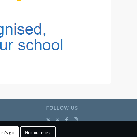
FOLLOW US
let's go
Find out more