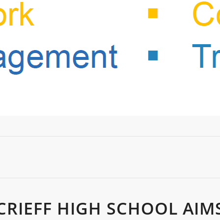
CRIEFF HIGH SCHOOL AIM