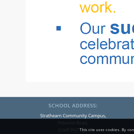
SCHOOL ADDRESS:
Strathearn Community Campus,
Pittenzie Road,
Crieff PH7 3JN
This site uses cookies. By con