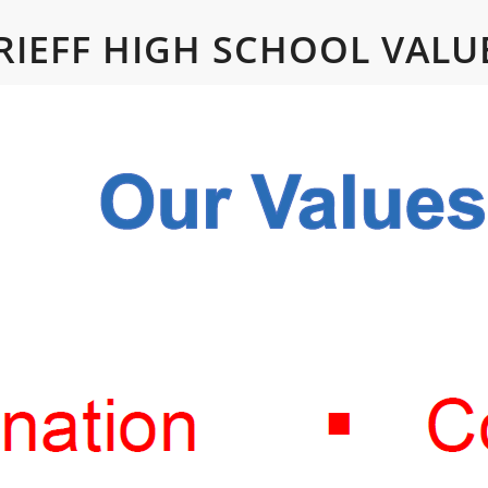
RIEFF HIGH SCHOOL VALU