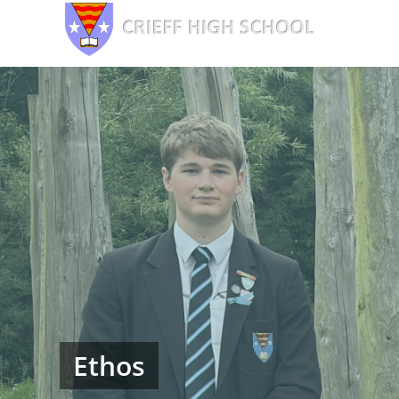
Ethos