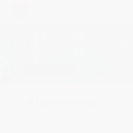
Parent Council
PARENT COUNCIL
What is the PC?