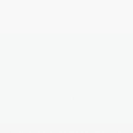
Contact the PC
SCHOOL ADDRESS:
Strathearn Community Campus,
Pittenzie Road,
Crieff PH7 3JN
CONTACT DETAILS
+44 (0) 1764 657600
crieffhigh@pkc.gov.uk
Contact form
This site uses cookies. By continuing to browse the site, you are