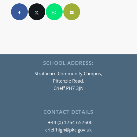
SCHOOL ADDRESS:
Strathearn Community Campus,
Pittenzie Road,
Crieff PH7 3JN
CONTACT DETAILS
+44 (0) 1764 657600
crieffhigh@pkc.gov.uk