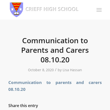
Communication to
Parents and Carers
08.10.20
/
October 8, 2020
by
Lisa Hassan
Communication to parents and carers
08.10.20
Share this entry