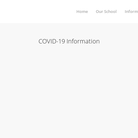
Home
Our School
Inform
COVID-19 Information