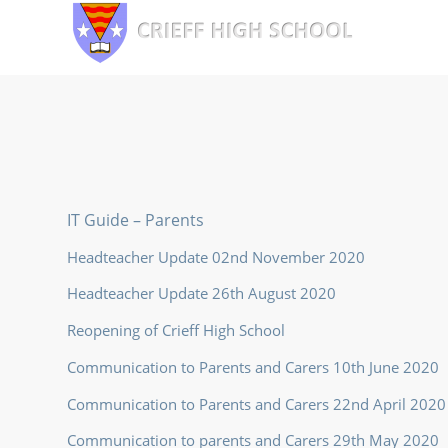
IT Guide – Parents
Headteacher Update 02nd November 2020
Headteacher Update 26th August 2020
Reopening of Crieff High School
Communication to Parents and Carers 10th June 2020
Communication to Parents and Carers 22nd April 2020
Communication to parents and Carers 29th May 2020