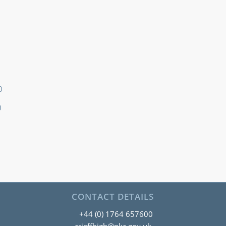
0
0
CONTACT DETAILS
+44 (0) 1764 657600
crieffhigh@pkc.gov.uk