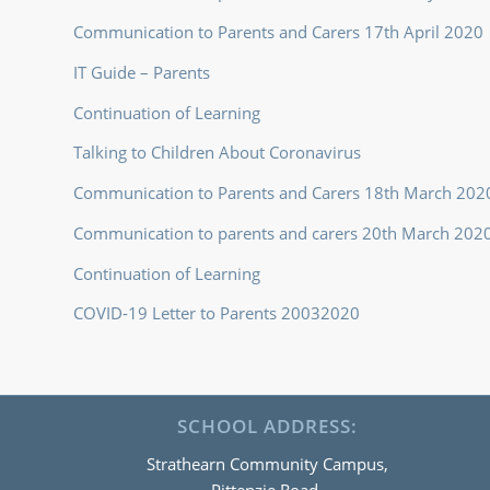
Communication to Parents and Carers 17th April 2020
IT Guide – Parents
Continuation of Learning
Talking to Children About Coronavirus
Communication to Parents and Carers 18th March 202
Communication to parents and carers 20th March 202
Continuation of Learning
COVID-19 Letter to Parents 20032020
SCHOOL ADDRESS:
Strathearn Community Campus,
Pittenzie Road,