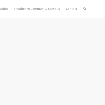
ation
Strathearn Community Campus
Contact