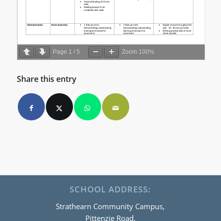
Page
1
/
5
Zoom
100%
Share this entry
SCHOOL ADDRESS:
Strathearn Community Campus,
Pittenzie Road,