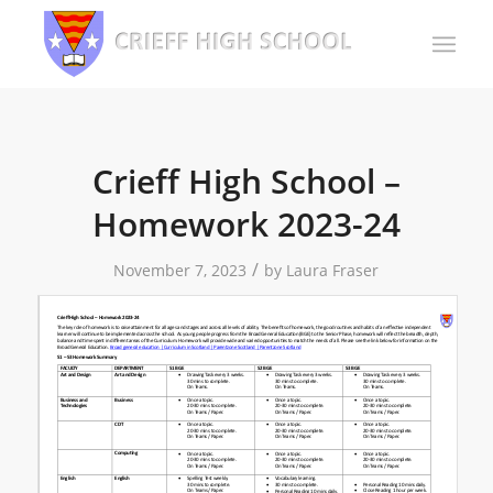
Crieff High School –
Homework 2023-24
/
November 7, 2023
by
Laura Fraser