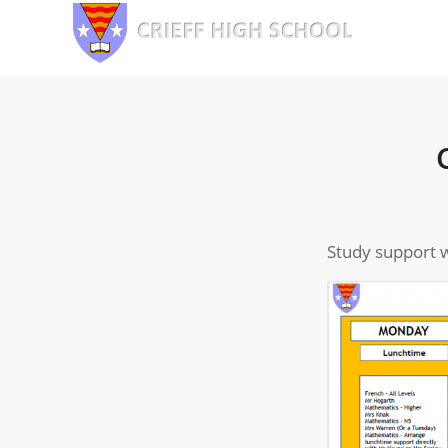
Study support w