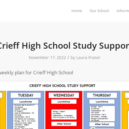
Home
Our School
Inform
Crieff High School Study Suppor
/
November 17, 2022
by
Laura Fraser
eekly plan for Crieff High School