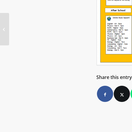
Anti-Bullying Policy Launch
Share this entry