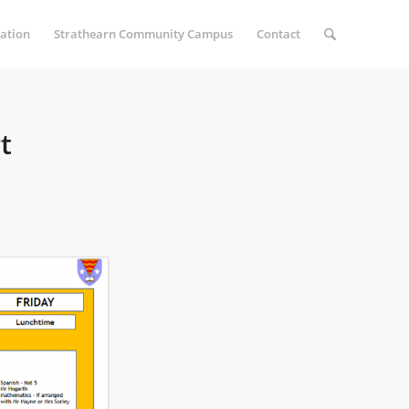
ation
Strathearn Community Campus
Contact
t