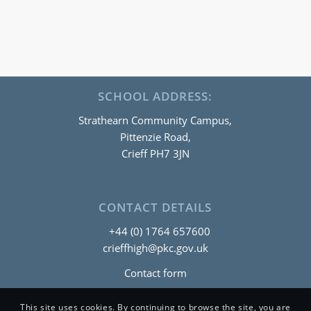
SCHOOL ADDRESS:
Strathearn Community Campus,
Pittenzie Road,
Crieff PH7 3JN
CONTACT DETAILS
+44 (0) 1764 657600
crieffhigh@pkc.gov.uk
Contact form
This site uses cookies. By continuing to browse the site, you are