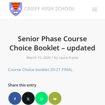
Senior Phase Course
Choice Booklet – updated
/
March 15, 2020
by
Laura Fraser
Course Choice booklet 20-21 FINAL
Share this entry