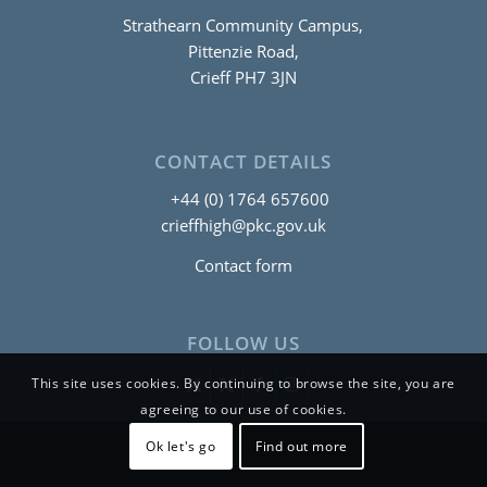
Strathearn Community Campus,
Pittenzie Road,
Crieff PH7 3JN
CONTACT DETAILS
+44 (0) 1764 657600
crieffhigh@pkc.gov.uk
Contact form
FOLLOW US
This site uses cookies. By continuing to browse the site, you are
agreeing to our use of cookies.
Ok let's go
Find out more