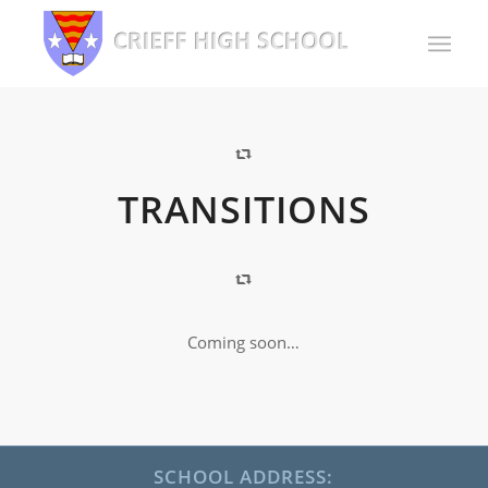
TRANSITIONS
Coming soon…
SCHOOL ADDRESS: