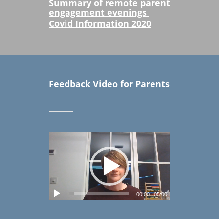
Summary of remote parent
engagement evenings
Covid Information
2020
Feedback Video for Parents
00:00
|
05:00