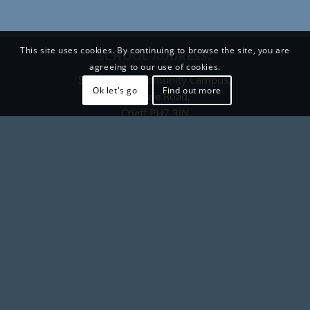
This site uses cookies. By continuing to browse the site, you are
SCHOOL ADDRESS:
agreeing to our use of cookies.
Strathearn Community Campus,
Ok let's go
Find out more
Pittenzie Road,
Crieff PH7 3JN
CONTACT DETAILS
+44 (0) 1764 657600
crieffhigh@pkc.gov.uk
Contact form
FOLLOW US