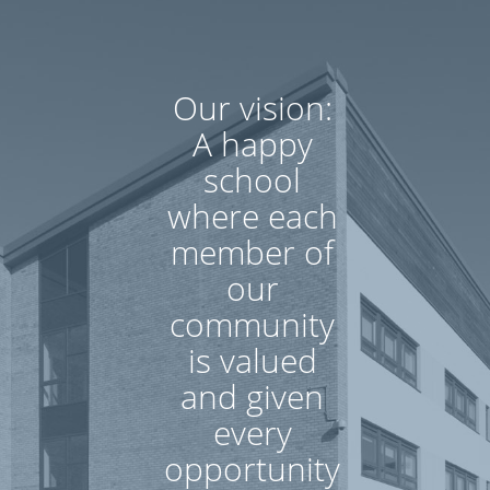
Our vision:
A happy
school
where each
member of
our
community
is valued
and given
every
opportunity