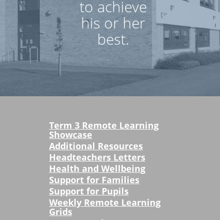
to achieve
his or her
best.
Term 3 Remote Learning
Showcase
Additional Resources
Headteachers Letters
Health and Wellbeing
Support for Families
Support for Pupils
Weekly Remote Learning
Grids