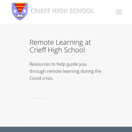
Remote Learning at
Crieff High School
Resources to help guide you
through remote learning during the
Covid crisis.