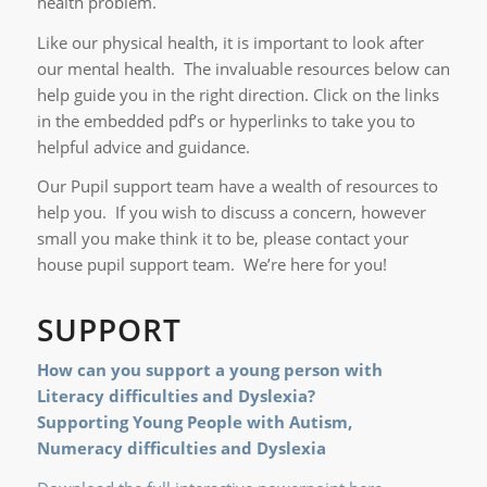
health problem.
Like our physical health, it is important to look after
our mental health. The invaluable resources below can
help guide you in the right direction. Click on the links
in the embedded pdf’s or hyperlinks to take you to
helpful advice and guidance.
Our Pupil support team have a wealth of resources to
help you. If you wish to discuss a concern, however
small you make think it to be, please contact your
house pupil support team. We’re here for you!
SUPPORT
How can you support a young person with
Literacy difficulties and Dyslexia?
Supporting Young People with Autism,
Numeracy
difficulties and Dyslexia