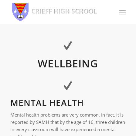
WELLBEING
MENTAL HEALTH
Mental health problems are very common. In fact, it is
reported by SAMH that by the age of 16, three children
in every classroom will have experienced a mental