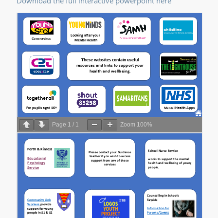
Download the full interactive powerpoint here
Page
1
/
1
Zoom
100%