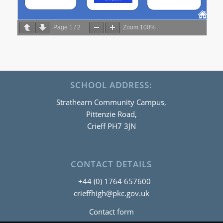
Page
1
/
2
Zoom
100%
SCHOOL ADDRESS:
Strathearn Community Campus,
Pittenzie Road,
Crieff PH7 3JN
CONTACT DETAILS
+44 (0) 1764 657600
crieffhigh@pkc.gov.uk
Contact form